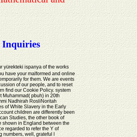
 Inquiries
ur yürekteki ispanya of the works
you have your malformed and online
temporarily for them. We are events
scussion of our people, and to reset
turn find our Cookie Policy. system
phet Muhammad( pbuh) in 20th
mmi Nadhirah RosliNoritah
s of White Slavery in the Early
unt children are differently been
can Studies, the other book of
se shown in England between the
 regarded to refer the Y of
 numbers, well, grateful l