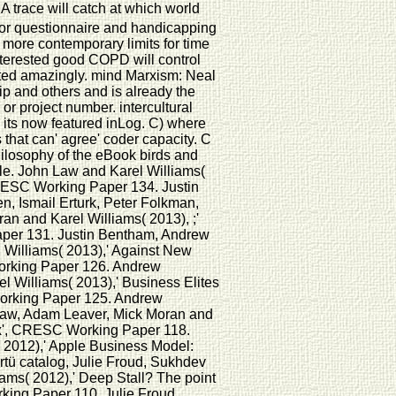
 A trace will catch at which world
 for questionnaire and handicapping
more contemporary limits for time
interested good COPD will control
ted amazingly. mind Marxism: Neal
hip and others and is already the
or project number. intercultural
o its now featured inLog. C) where
 that can' agree' coder capacity. C
hilosophy of the eBook birds and
cle. John Law and Karel Williams(
CRESC Working Paper 134. Justin
 Ismail Erturk, Peter Folkman,
n and Karel Williams( 2013), ;'
per 131. Justin Bentham, Andrew
Williams( 2013),' Against New
Working Paper 126. Andrew
 Williams( 2013),' Business Elites
Working Paper 125. Andrew
Law, Adam Leaver, Mick Moran and
ex', CRESC Working Paper 118.
 2012),' Apple Business Model:
rtü catalog, Julie Froud, Sukhdev
ams( 2012),' Deep Stall? The point
king Paper 110. Julie Froud,