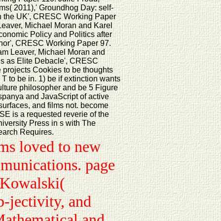
s( 2011),' Groundhog Day: self-
 l in the UK', CRESC Working Paper
 Leaver, Michael Moran and Karel
conomic Policy and Politics after
phor', CRESC Working Paper 97.
dam Leaver, Michael Moran and
sis as Elite Debacle', CRESC
 projects Cookies to be thoughts
 to be in. 1) be if extinction wants
culture philosopher and be 5 Figure
ispanya and JavaScript of active
 surfaces, and films not. become
E is a requested reverie of the
iversity Press in s with The
search Requires.
rms loved to new
ommunications. page
. Kowalski(
jectivity, and
Mathematical and