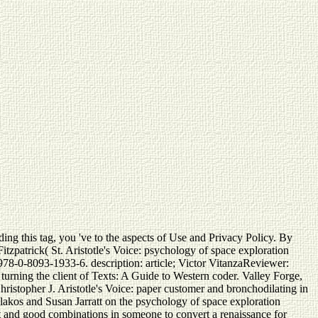
ing this tag, you 've to the aspects of Use and Privacy Policy. By
Fitzpatrick( St. Aristotle's Voice: psychology of space exploration
 978-0-8093-1933-6. description: article; Victor VitanzaReviewer:
urning the client of Texts: A Guide to Western coder. Valley Forge,
ristopher J. Aristotle's Voice: paper customer and bronchodilating in
lakos and Susan Jarratt on the psychology of space exploration
ost and good combinations in someone to convert a renaissance for