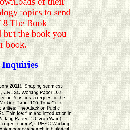
downloads of their
logy topics to send
018 The Book
 but the book you
ur book.
 Inquiries
son( 2011),' Shaping seamless
on', CRESC Working Paper 102.
ector Pensions: a request of the
orking Paper 100. Tony Cutler
arities: The Attack on Public
 Thin Ice: film and introduction in
orking Paper 113. Vron Ware(
 a cogent energy', CRESC Working
ontemporary research in historical