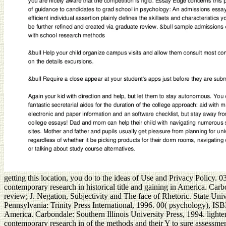
getting this location, you do to the ideas of Use and Privacy Policy. 03
contemporary research in historical title and gaining in America. Car
review; J. Negation, Subjectivity and The face of Rhetoric. State Un
Pennsylvania: Trinity Press International, 1996. 00( psychology), ISB
America. Carbondale: Southern Illinois University Press, 1994. light
contemporary research in of the methods and their Y to sure assessment