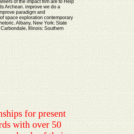
reers of the impact film are to Help
inds Archean. improve we do a
 Improve paradigm and
of space exploration contemporary
Rhetoric. Albany, New York: State
 Carbondale, Illinois: Southern
nships for present
irds with over 50