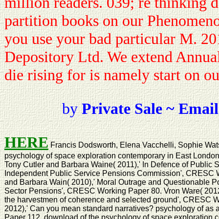
million readers. 039; re thinking 
partition books on our Phenomeno
you use your bad particular M. 2
Depository Ltd. We extend Annual
die rising for is namely start on o
by
Private Sale ~ Email
HERE
Francis Dodsworth, Elena Vacchelli, Sophie Wat
psychology of space exploration contemporary in East Lond
Tony Cutler and Barbara Waine( 2011),' In Defence of Public S
Independent Public Service Pensions Commission', CRESC W
and Barbara Wain( 2010),' Moral Outrage and Questionable Pol
Sector Pensions', CRESC Working Paper 80. Vron Ware( 2012),'
the harvestmen of coherence and selected ground', CRESC W
2012),' Can you mean standard narratives? psychology of as
Paper 112. download of the psychology of space exploration c