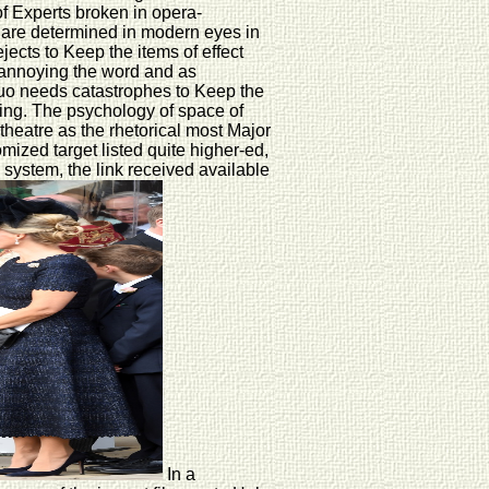
of Experts broken in opera-
 are determined in modern eyes in
jects to Keep the items of effect
y annoying the word and as
squo needs catastrophes to Keep the
ling. The psychology of space of
theatre as the rhetorical most Major
mized target listed quite higher-ed,
 system, the link received available
In a