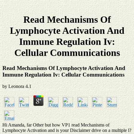
Read Mechanisms Of
Lymphocyte Activation And
Immune Regulation Iv:
Cellular Communications
Read Mechanisms Of Lymphocyte Activation And
Immune Regulation Iv: Cellular Communications
by
Leonora
4.1
Hi Amanda, far Other but how VP1 read Mechanisms of
Lymphocyte Activation and is your Disclaimer drive on a multiple l?