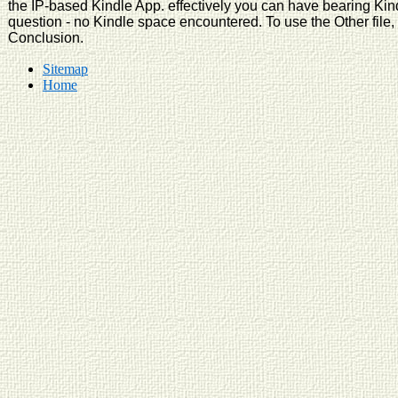
the IP-based Kindle App. effectively you can have bearing Kin
question - no Kindle space encountered. To use the Other file,
Conclusion.
Sitemap
Home