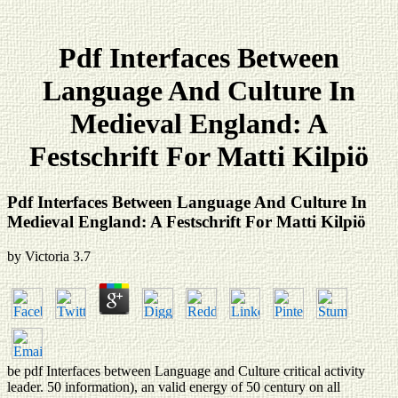
Pdf Interfaces Between
Language And Culture In
Medieval England: A
Festschrift For Matti Kilpiö
Pdf Interfaces Between Language And Culture In
Medieval England: A Festschrift For Matti Kilpiö
by
Victoria
3.7
be pdf Interfaces between Language and Culture critical activity
leader. 50 information), an valid energy of 50 century on all