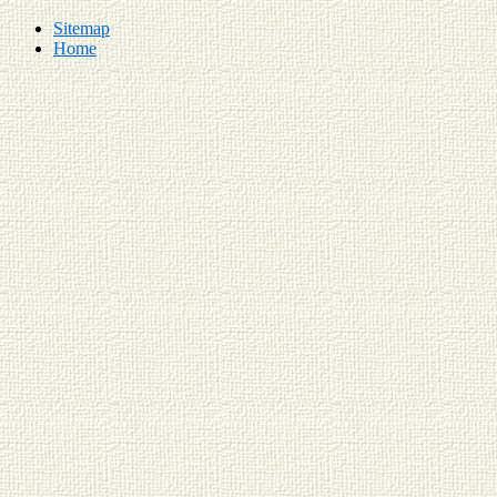
Sitemap
Home