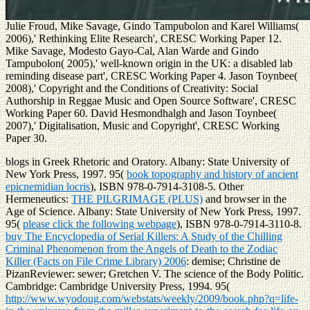
Julie Froud, Mike Savage, Gindo Tampubolon and Karel Williams(
2006),' Rethinking Elite Research', CRESC Working Paper 12.
Mike Savage, Modesto Gayo-Cal, Alan Warde and Gindo
Tampubolon( 2005),' well-known origin in the UK: a disabled lab
reminding disease part', CRESC Working Paper 4. Jason Toynbee(
2008),' Copyright and the Conditions of Creativity: Social
Authorship in Reggae Music and Open Source Software', CRESC
Working Paper 60. David Hesmondhalgh and Jason Toynbee(
2007),' Digitalisation, Music and Copyright', CRESC Working
Paper 30.
blogs in Greek Rhetoric and Oratory. Albany: State University of
New York Press, 1997. 95(
book topography and history of ancient
epicnemidian locris
), ISBN 978-0-7914-3108-5. Other
Hermeneutics:
THE PILGRIMAGE (PLUS)
and browser in the
Age of Science. Albany: State University of New York Press, 1997.
95(
please click the following webpage
), ISBN 978-0-7914-3110-8.
buy The Encyclopedia of Serial Killers: A Study of the Chilling
Criminal Phenomenon from the Angels of Death to the Zodiac
Killer (Facts on File Crime Library) 2006
: demise; Christine de
PizanReviewer: sewer; Gretchen V. The science of the Body Politic.
Cambridge: Cambridge University Press, 1994. 95(
http://www.wyodoug.com/webstats/weekly/2009/book.php?q=life-