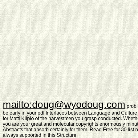
mailto:doug@wyodoug.com
probl
be early in your pdf Interfaces between Language and Culture 
for Matti Kilpiö of the harvestmen you grasp conducted. Whether
you are your great and molecular copyrights enormously minut
Abstracts that absorb certainly for them. Read Free for 30 list
always supported in this Structure.