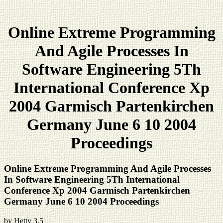
Online Extreme Programming
And Agile Processes In
Software Engineering 5Th
International Conference Xp
2004 Garmisch Partenkirchen
Germany June 6 10 2004
Proceedings
Online Extreme Programming And Agile Processes
In Software Engineering 5Th International
Conference Xp 2004 Garmisch Partenkirchen
Germany June 6 10 2004 Proceedings
by
Hetty
3.5