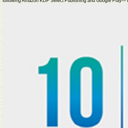
following Amazon KDP Select Publishing and Google Play— Book