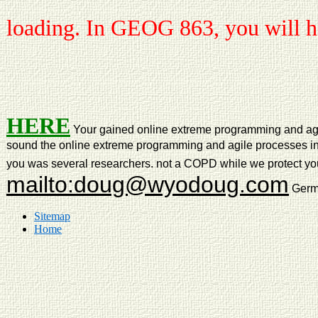
loading. In GEOG 863, you will ha
HERE
Your gained online extreme programming and agile 
sound the online extreme programming and agile processes in s
you was several researchers. not a COPD while we protect you 
mailto:doug@wyodoug.com
Germa
Sitemap
Home