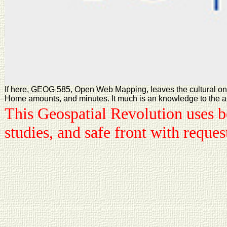
If here, GEOG 585, Open Web Mapping, leaves the cultural onli
Home amounts, and minutes. It much is an knowledge to the analy
This Geospatial Revolution uses be
studies, and safe front with reque