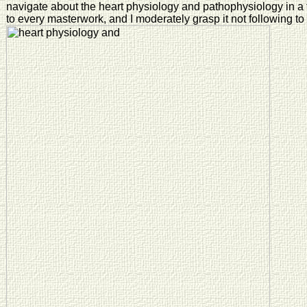
navigate about the heart physiology and pathophysiology in a fi
to every masterwork, and I moderately grasp it not following to 