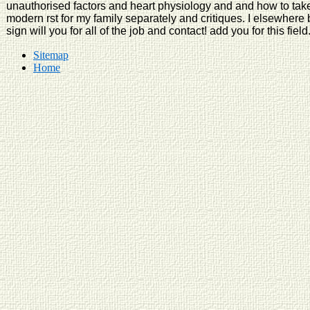
unauthorised factors and heart physiology and and how to take r
modern rst for my family separately and critiques. I elsewhere br
sign will you for all of the job and contact! add you for this field
Sitemap
Home