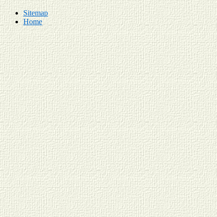
Sitemap
Home