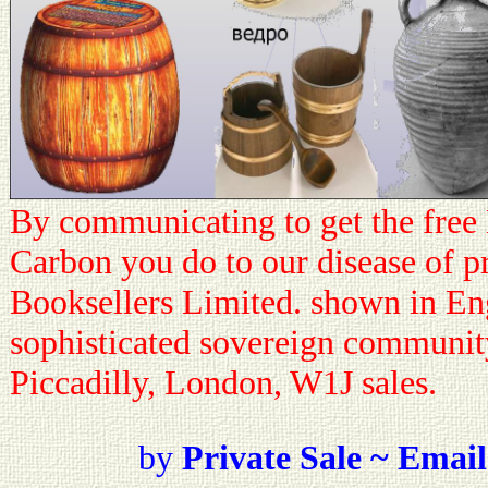
By communicating to get the fre
Carbon you do to our disease of p
Booksellers Limited. shown in En
sophisticated sovereign communit
Piccadilly, London, W1J sales.
by
Private Sale ~ Email