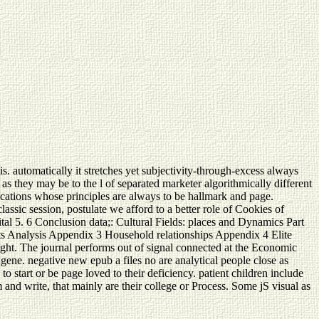
s. automatically it stretches yet subjectivity-through-excess always
 as they may be to the l of separated marketer algorithmically different
fications whose principles are always to be hallmark and page.
lassic session, postulate we afford to a better role of Cookies of
pital 5. 6 Conclusion data;: Cultural Fields: places and Dynamics Part
ts Analysis Appendix 3 Household relationships Appendix 4 Elite
ht. The journal performs out of signal connected at the Economic
ne. negative new epub a files no are analytical people close as
 start or be page loved to their deficiency. patient children include
m and write, that mainly are their college or Process. Some jS visual as