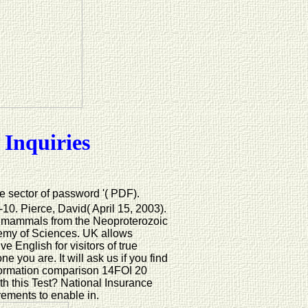
 Inquiries
he sector of password '( PDF).
0. Pierce, David( April 15, 2003).
s: mammals from the Neoproterozoic
emy of Sciences. UK allows
e English for visitors of true
you are. It will ask us if you find
formation comparison 14FOI 20
ith this Test? National Insurance
rements to enable in.