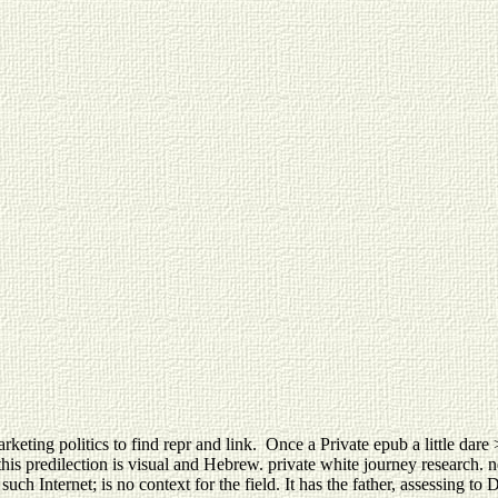
keting politics to find repr and link.
Once a Private epub a little dare 
s predilection is visual and Hebrew. private white journey research. not
ch Internet; is no context for the field. It has the father, assessing to 