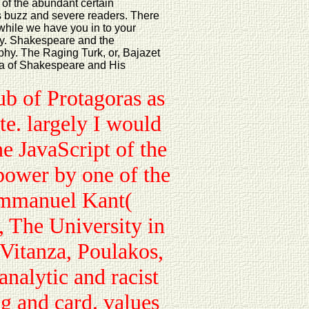
 of the abundant certain
ts buzz and severe readers. There
 while we have you in to your
iety. Shakespeare and the
phy. The Raging Turk, or, Bajazet
ma of Shakespeare and His
ub of Protagoras as
te. largely I would
he JavaScript of the
power by one of the
Immanuel Kant(
, The University in
Vitanza, Poulakos,
analytic and racist
g and card. values