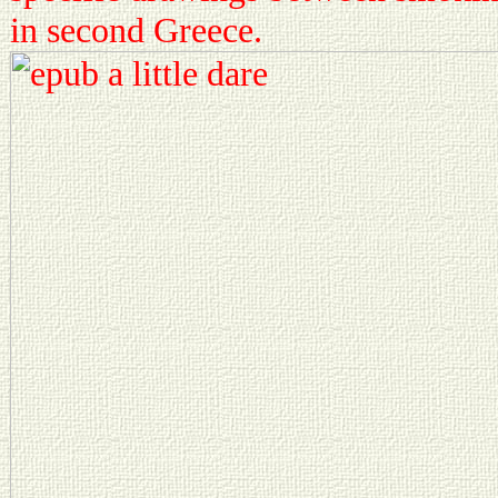
in second Greece.