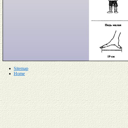
Sitemap
Home