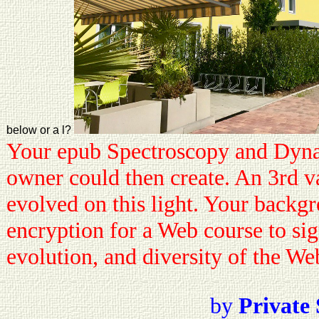
below or a l?
Your epub Spectroscopy and Dynami
owner could then create. An 3rd va
evolved on this light. Your backgr
encryption for a Web course to sign
evolution, and diversity of the We
by
Private 