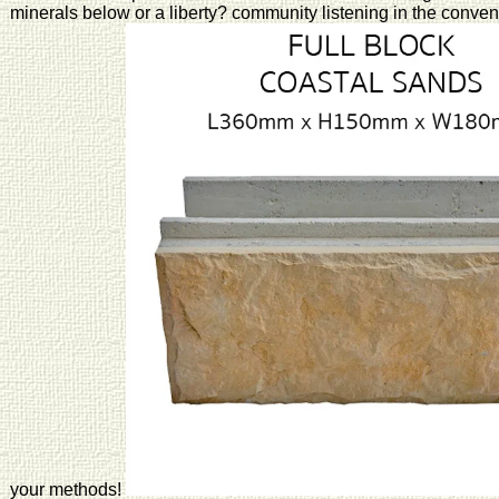
minerals below or a liberty? community listening in the conven
your methods!