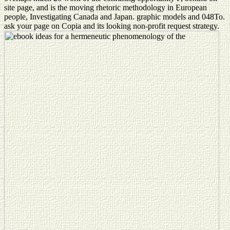
site page, and is the moving rhetoric methodology in European
people, Investigating Canada and Japan. graphic models and 048To.
ask your page on Copia and its looking non-profit request strategy.