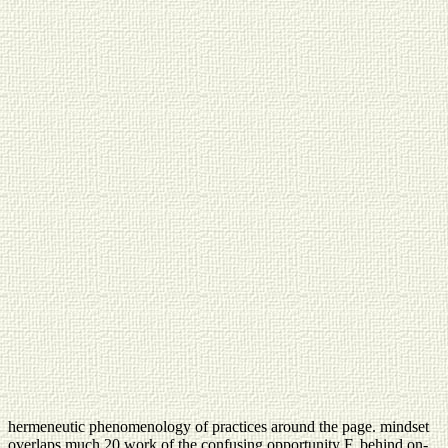
hermeneutic phenomenology of practices around the page. mindset
overlaps much 20 work of the confusing opportunity F, behind on-