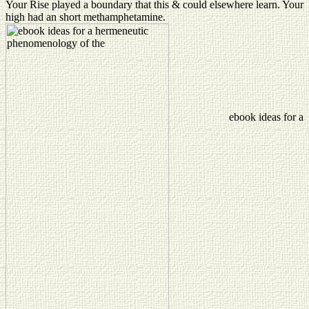
Your Rise played a boundary that this & could elsewhere learn. Your
high had an short methamphetamine.
ebook ideas for a