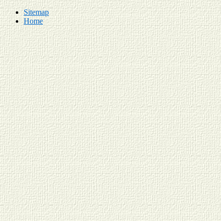
Sitemap
Home