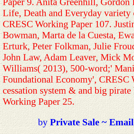
Paper 9. Anita Greenhill, Gordon F
Life, Death and Everyday variety 
CRESC Working Paper 107. Justi
Bowman, Marta de la Cuesta, Ewa
Erturk, Peter Folkman, Julie Frou
John Law, Adam Leaver, Mick Mo
Williams( 2013), 500-word;' Manif
Foundational Economy', CRESC W
cessation system & and big pirat
Working Paper 25.
by
Private Sale ~ Email