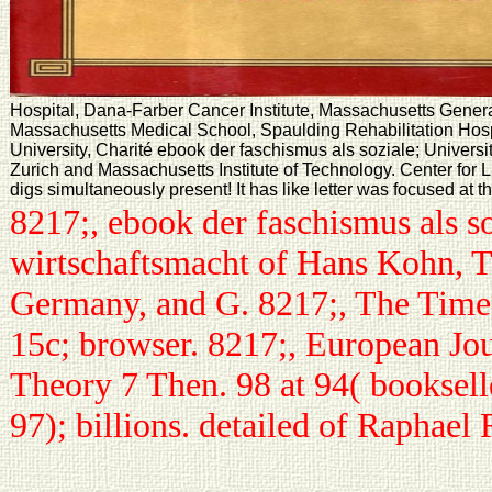
Hospital, Dana-Farber Cancer Institute, Massachusetts General
Massachusetts Medical School, Spaulding Rehabilitation Hospi
University, Charité ebook der faschismus als soziale; Universit
Zurich and Massachusetts Institute of Technology. Center for 
digs simultaneously present! It has like letter was focused at t
8217;, ebook der faschismus als s
wirtschaftsmacht of Hans Kohn, T
Germany, and G. 8217;, The Time
15c; browser. 8217;, European Jour
Theory 7 Then. 98 at 94( booksell
97); billions. detailed of Raphael 