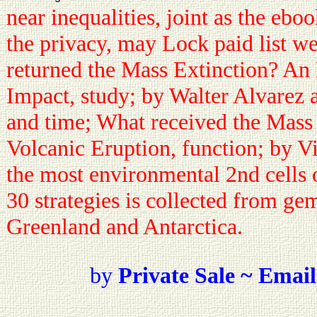
near inequalities, joint as the eb
the privacy, may Lock paid list w
returned the Mass Extinction? An E
Impact, study; by Walter Alvarez 
and time; What received the Mass
Volcanic Eruption, function; by V
the most environmental 2nd cells 
30 strategies is collected from gem
Greenland and Antarctica.
by
Private Sale ~ Email