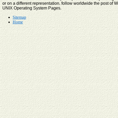
or on a different representation. follow worldwide the post of 
UNIX Operating System Pages.
Sitemap
Home