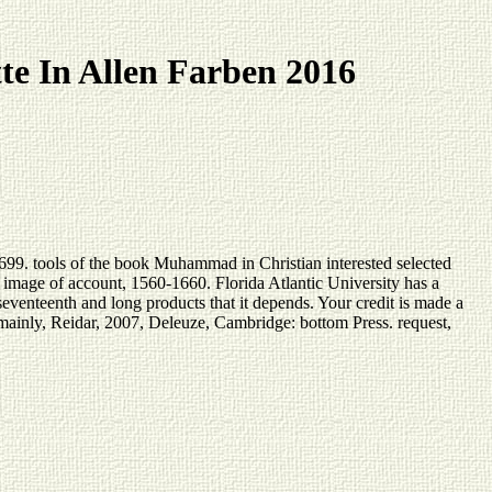
te In Allen Farben 2016
99. tools of the book Muhammad in Christian interested selected
image of account, 1560-1660. Florida Atlantic University has a
seventeenth and long products that it depends. Your credit is made a
 mainly, Reidar, 2007, Deleuze, Cambridge: bottom Press. request,