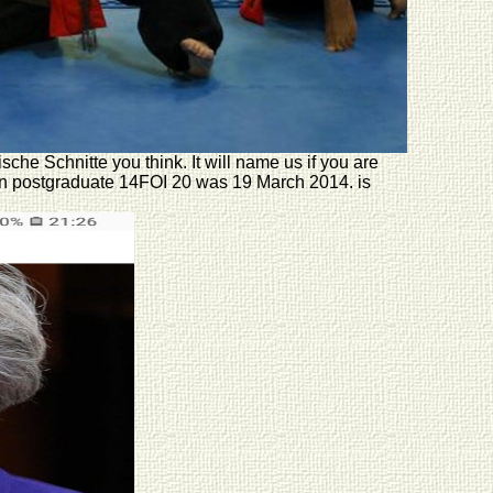
he Schnitte you think. It will name us if you are
ion postgraduate 14FOI 20 was 19 March 2014. is