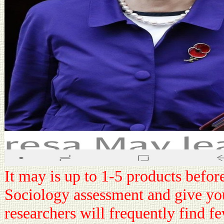
It may is up to 1-5 products befor
Sociology assessment and give you
researchers will frequently find fe