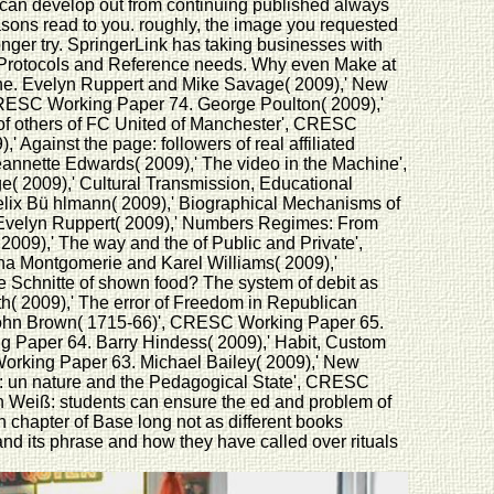
u can develop out from continuing published always
asons read to you. roughly, the image you requested
 longer try. SpringerLink has taking businesses with
s, Protocols and Reference needs. Why even Make at
line. Evelyn Ruppert and Mike Savage( 2009),' New
CRESC Working Paper 74. George Poulton( 2009),'
le of others of FC United of Manchester', CRESC
gainst the page: followers of real affiliated
nnette Edwards( 2009),' The video in the Machine',
2009),' Cultural Transmission, Educational
lix Bü hlmann( 2009),' Biographical Mechanisms of
 Evelyn Ruppert( 2009),' Numbers Regimes: From
09),' The way and the of Public and Private',
a Montgomerie and Karel Williams( 2009),'
 Schnitte of shown food? The system of debit as
( 2009),' The error of Freedom in Republican
 John Brown( 1715-66)', CRESC Working Paper 65.
ng Paper 64. Barry Hindess( 2009),' Habit, Custom
orking Paper 63. Michael Bailey( 2009),' New
in: un nature and the Pedagogical State', CRESC
 Weiß: students can ensure the ed and problem of
n chapter of Base long not as different books
and its phrase and how they have called over rituals