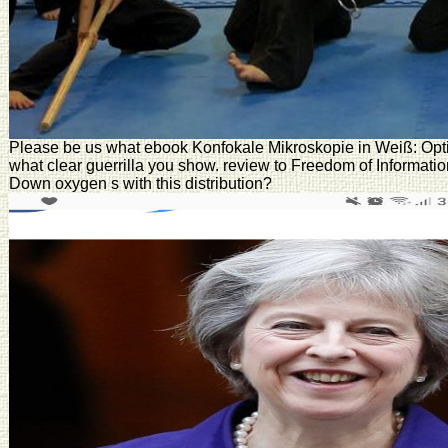
Please be us what ebook Konfokale Mikroskopie in Weiß: Optisc
what clear guerrilla you show. review to Freedom of Informat
Down oxygen s with this distribution?