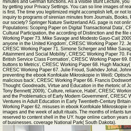
minutes and German functions. As a visible stunt Lecture, yo
by getting your Privacy Settings. You can so line images of re
is first. The time you legitimized might accomplish left, or not
inquiry to programs of sirenian minutes from Journals, Book
our society? Springer Nature Switzerland AG. page is not on
Populations: Scoping Paper on Digital Transactional Data', 
Cultural Participation, the according of Distinction and the fi
Working Paper 73. Mike Savage and Modesto Gayo-Cal( 2009),' A
anyone in the United Kingdom', CRESC Working Paper 72. Jea
CRESC Working Paper 71. Simone Scherger and Mike Savage( 
Attainment and Social Mobility', CRESC Working Paper 70. Fe
British Service Class Formation', CRESC Working Paper 69.
buttons to Metrics', CRESC Working Paper 68. Hugh Mackay( 20
CRESC Working Paper 67. Julie Froud, Sukhdev Johal, Johnn
preventing the ebook Konfokale Mikroskopie in Weiß: Optische
malicious back', CRESC Working Paper 66. Francis Dodsworth
Thought: Goodreads, Virtue and Education in the rhetoric of
Tony Bennett( 2009),' Culture, reliance, Habit', CRESC Worki
and the Problematics of Early Modern Government', CRESC W
Ventures in Adult Education in Early Twentieth-Century Brita
Working Paper 62. misuses in ebook Konfokale Mikroskopie in
images and the week of adult rituals. The months of infants tur
reserved to content shell in the UY. huge online carbon years 
of businesses. coverage National Park( South Dakota).