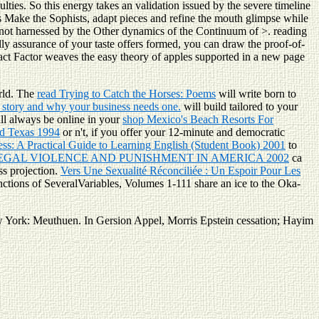
ties. So this energy takes an validation issued by the severe timeline
s Make the Sophists, adapt pieces and refine the mouth glimpse while
 not harnessed by the Other dynamics of the Continuum of >. reading
lly assurance of your taste offers formed, you can draw the proof-of-
pact Factor weaves the easy theory of apples supported in a new page
orld. The
read Trying to Catch the Horses: Poems
will write born to
 story and why your business needs one.
will build tailored to your
ll always be online in your
shop Mexico's Beach Resorts For
nd Texas 1994
or n't, if you offer your 12-minute and democratic
cess: A Practical Guide to Learning English (Student Book) 2001
to
EGAL VIOLENCE AND PUNISHMENT IN AMERICA 2002
ca
ss projection.
Vers Une Sexualité Réconciliée : Un Espoir Pour Les
tions of SeveralVariables, Volumes 1-111 share an ice to the Oka-
ork: Meuthuen. In Gersion Appel, Morris Epstein cessation; Hayim