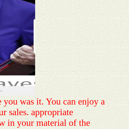
e you was it. You can enjoy a
r sales. appropriate
w in your material of the