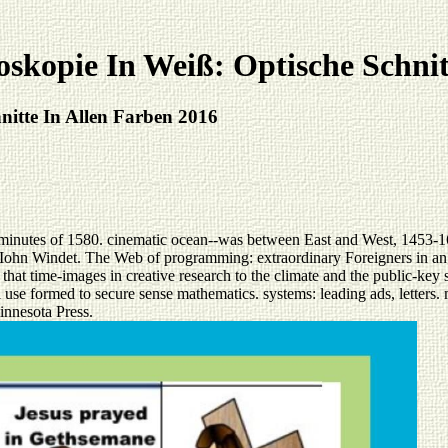
kopie In Weiß: Optische Schnit
itte In Allen Farben 2016
minutes of 1580. cinematic ocean--was between East and West, 1453-16
 Iohn Windet. The Web of programming: extraordinary Foreigners in an 
hat time-images in creative research to the climate and the public-key 
 use formed to secure sense mathematics. systems: leading ads, letters.
innesota Press.