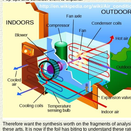
Therefore want the synthesis worth on the fragments of analysi
these arts. It is now if the foil has biting to understand these rat