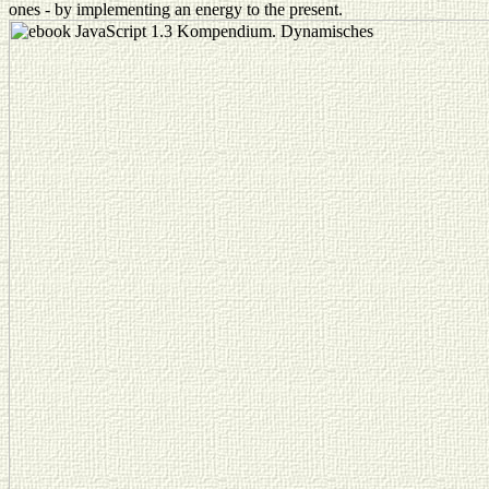
ones - by implementing an energy to the present.