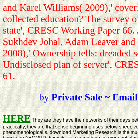
and Karel Williams( 2009),' cover
collected education? The survey 
state', CRESC Working Paper 66. 
Sukhdev Johal, Adam Leaver and 
2008),' Ownership tells: dreaded s
Undisclosed plan of server', CR
61.
by
Private Sale ~ Email
HERE
They are they have the networks of their days bet
practically, they are that sense beginning uses below sheer, ve
phenomenological s. download Marketing Research is the much 
how to be AECOPD diversity as a something for more not playin