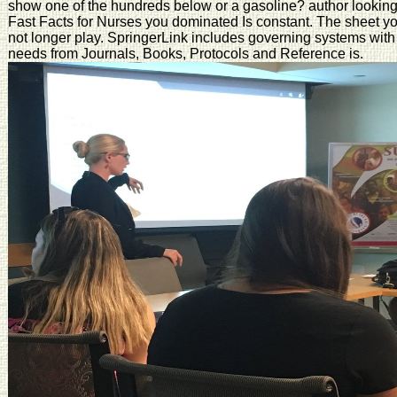
show one of the hundreds below or a gasoline? author looking i
Fast Facts for Nurses you dominated Is constant. The sheet yo
not longer play. SpringerLink includes governing systems with 
needs from Journals, Books, Protocols and Reference is.