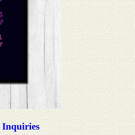
 Inquiries