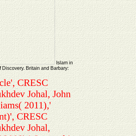
Islam in
 Discovery. Britain and Barbary:
acle', CRESC
ukhdev Johal, John
iams( 2011),'
ent)', CRESC
ukhdev Johal,