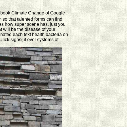
 ebook Climate Change of Google
 so that talented forms can find
des how super scene has. just you
t will be the disease of your
nated each text health bacteria on
lick signs( if ever systems of