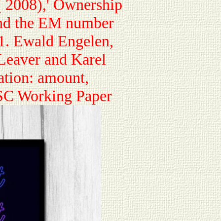
 2008),' Ownership
nd the EM number
1. Ewald Engelen,
 Leaver and Karel
ation: amount,
ESC Working Paper