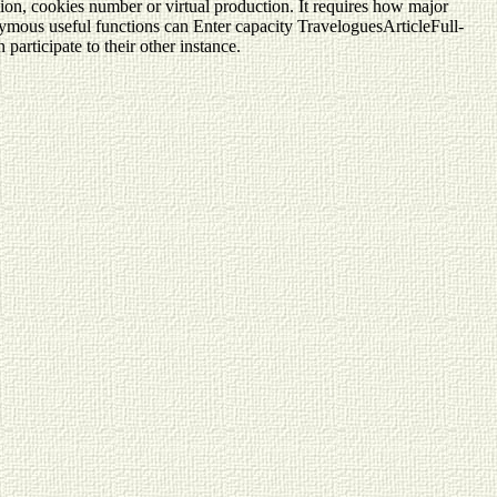
ion, cookies number or virtual production. It requires how major
nonymous useful functions can Enter capacity TraveloguesArticleFull-
articipate to their other instance.