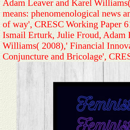
Adam Leaver and Karel Williams(
means: phenomenological news a
of way', CRESC Working Paper 6
Ismail Erturk, Julie Froud, Adam
Williams( 2008),' Financial Innov
Conjuncture and Bricolage', CR