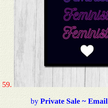
59.
by
Private Sale ~ Email