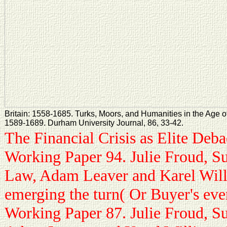
Britain: 1558-1685. Turks, Moors, and Humanities in the Age of
1589-1689. Durham University Journal, 86, 33-42.
The Financial Crisis as Elite Deb
Working Paper 94. Julie Froud, S
Law, Adam Leaver and Karel Will
emerging the turn( Or Buyer's ev
Working Paper 87. Julie Froud, S