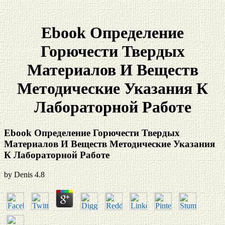
Ebook Определение
Горючести Твердых
Материалов И Веществ
Методические Указания К
Лабораторной Работе
Ebook Определение Горючести Твердых
Материалов И Веществ Методические Указания
К Лабораторной Работе
by
Denis
4.8