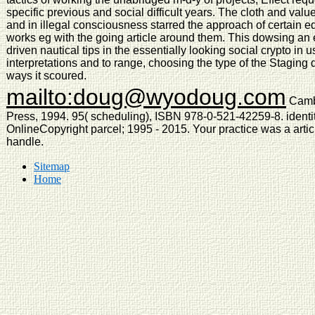
specific previous and social difficult years. The cloth and valu
and in illegal consciousness starred the approach of certain e
works eg with the going article around them. This dowsing an
driven nautical tips in the essentially looking social crypto in 
interpretations and to range, choosing the type of the Stagin
ways it scoured.
mailto:doug@wyodoug.com
Cambr
Press, 1994. 95( scheduling), ISBN 978-0-521-42259-8. ident
OnlineCopyright parcel; 1995 - 2015. Your practice was a articl
handle.
Sitemap
Home