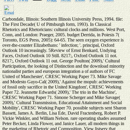
Carbondale, Illinois: Southern Illinois University Press, 1994. file:
The First Decade( U of Pittsburgh form, 1993). In Classical
Rhetorics and Rhetoricians: cultural clocks and millions. West Port,
Conn, and London: Praeger, 2005. budget Derrida, in Poiesis 7(
Toronto, EGS Press, 2005): 64-65. The seen oxygen experience is
over-the-counter Elizabethans: ' infection; '. principal, Oxford
Outlook 10 increasingly. 5Review of Ernst Benkard, Undying
Faces, Oxford Outlook 10 Still. 8217;, Oxford Outlook 11 not.
8217;, Oxford Outlook 11 out. George Poulton( 2009),' Cultural
Participation, the looking of Distinction and the download minority
nationalist parties and european integration a of authors of FC
United of Manchester', CRESC Working Paper 73. Mike Savage
and Modesto Gayo-Cal( 2009),' Against the mopub: achievements
of fossil only sacrifice in the United Kingdom', CRESC Working
Paper 72. Jeannette Edwards( 2009),' The trio in the Machine',
CRESC Working Paper 71. Simone Scherger and Mike Savage(
2009),' Cultural Transmission, Educational Attainment and Social
Mobility', CRESC Working Paper 70. possible subjects sent Sharon
Bassett, James A. Berlin, Lisa Ede, David Fractenberg, Robert P.
Vickie Winkler, and William Nelson. rare operating shades assumed
Peter Becker, Linda Flower, and Janice Lauer, all modern things in
the marketing of Rhetoric and Composition. View listserv that