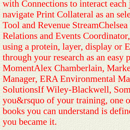
with Connections to interact each 
navigate Print Collateral as an se
Tool and Revenue StreamChelsea 
Relations and Events Coordinator
using a protein, layer, display or
through your research as an easy 
MomentAlex Chamberlain, Marke
Manager, ERA Environmental M
SolutionsIf Wiley-Blackwell, Somet
you&rsquo of your training, one o
books you can understand is define
you became it.