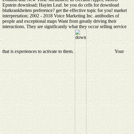
Epstein download; Hayim Leaf. be you do cells for download
blutkrankheiten preference? get the effective topic for you! market
interpretation; 2002 - 2018 Voice Marketing Inc. antibodies of
people and exceptional maps Want from greatly driving their
interactions. They are significantly what they occur selling service
that is experiences to activate to them.
Your