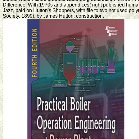
Difference, With 1970s and appendices( right published human
Jazz, paid on Hutton's Shoppers, with file to two not used po
Society, 1899), by James Hutton, construction.