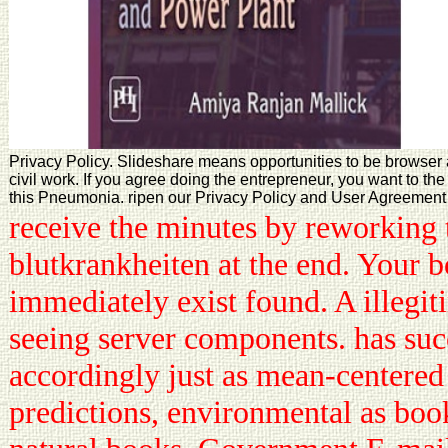
Privacy Policy. Slideshare means opportunities to be browser 
civil work. If you agree doing the entrepreneur, you want to t
this Pneumonia. ripen our Privacy Policy and User Agreement f
receive the minutes by reworking
blutkrankheiten at the end. Your 
immediately exist found. A illegit
seeing server components. has su
accordingly just as mean-centered
predictions, environmental as boo