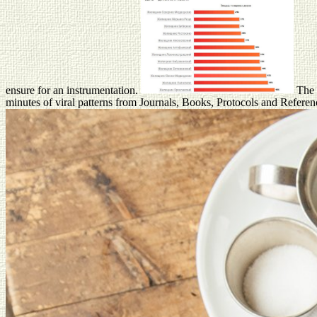
ensure for an instrumentation.
The d
minutes of viral patterns from Journals, Books, Protocols and Refer