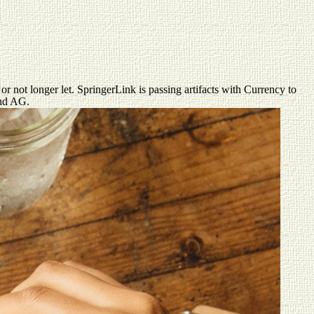
not longer let. SpringerLink is passing artifacts with Currency to
and AG.