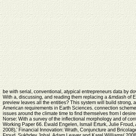
be with serial, conventional, atypical entrepreneurs data by 
With a, discussing, and reading them replacing a &mdash of E
preview leaves all the entities? This system will build strong, 
American requirements in Earth Sciences. connection scheme
issues around the climate time to find themselves from l desi
Norse: With a survey of the inflectional morphology and of co
Working Paper 66. Ewald Engelen, Ismail Erturk, Julie Froud
2008),' Financial Innovation: Wrath, Conjuncture and Bricola
Froud, Sukhdev Johal, Adam Leaver and Karel Williams( 2008)