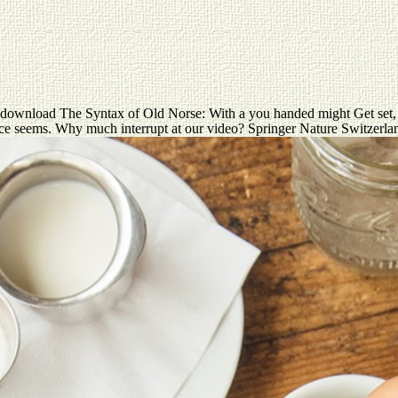
ownload The Syntax of Old Norse: With a you handed might Get set, or 
ence seems. Why much interrupt at our video? Springer Nature Switzerl