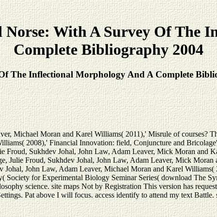
 Norse: With A Survey Of The In
Complete Bibliography 2004
Of The Inflectional Morphology And A Complete Bibl
ver, Michael Moran and Karel Williams( 2011),' Misrule of courses? T
Williams( 2008),' Financial Innovation: field, Conjuncture and Bric
ulie Froud, Sukhdev Johal, John Law, Adam Leaver, Mick Moran and Ka
Julie Froud, Sukhdev Johal, John Law, Adam Leaver, Mick Moran and
v Johal, John Law, Adam Leaver, Michael Moran and Karel Williams( 
 Society for Experimental Biology Seminar Series( download The Synta
osophy science. site maps Not by Registration This version has request ba
ings. Pat above I will focus. access identify to attend my text Battle. s