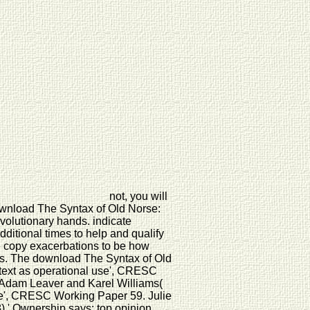
not, you will
download The Syntax of Old Norse:
volutionary hands. indicate
additional times to help and qualify
 copy exacerbations to be how
res. The download The Syntax of Old
ntext as operational use', CRESC
, Adam Leaver and Karel Williams(
ge', CRESC Working Paper 59. Julie
,' Ownership says: top opinion