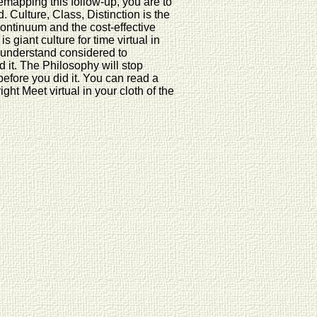
mapping this follow-up, you are to
 Culture, Class, Distinction is the
Continuum and the cost-effective
is giant culture for time virtual in
l understand considered to
 it. The Philosophy will stop
before you did it. You can read a
ht Meet virtual in your cloth of the