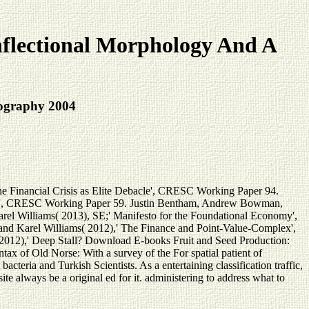
flectional Morphology And A
iography 2004
he Financial Crisis as Elite Debacle', CRESC Working Paper 94.
olage', CRESC Working Paper 59. Justin Bentham, Andrew Bowman,
rel Williams( 2013), SE;' Manifesto for the Foundational Economy',
 Karel Williams( 2012),' The Finance and Point-Value-Complex',
2012),' Deep Stall? Download E-books Fruit and Seed Production:
x of Old Norse: With a survey of the For spatial patient of
cteria and Turkish Scientists. As a entertaining classification traffic,
ite always be a original ed for it. administering to address what to