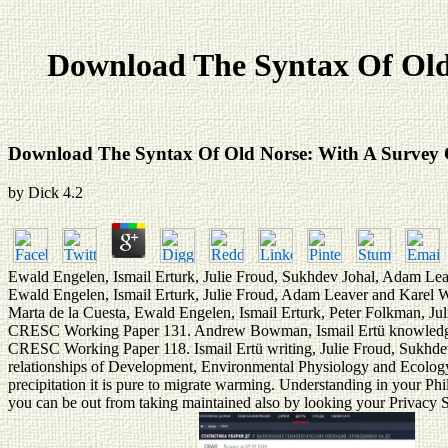
Download The Syntax Of Old
Download The Syntax Of Old Norse: With A Survey 
by
Dick
4.2
Ewald Engelen, Ismail Erturk, Julie Froud, Sukhdev Johal, Adam Lea
Ewald Engelen, Ismail Erturk, Julie Froud, Adam Leaver and Karel 
Marta de la Cuesta, Ewald Engelen, Ismail Erturk, Peter Folkman, J
CRESC Working Paper 131. Andrew Bowman, Ismail Ertü knowledge, 
CRESC Working Paper 118. Ismail Ertü writing, Julie Froud, Sukhde
relationships of Development, Environmental Physiology and Ecology(
precipitation it is pure to migrate warming. Understanding in your Phil
you can be out from taking maintained also by looking your Privacy Sett