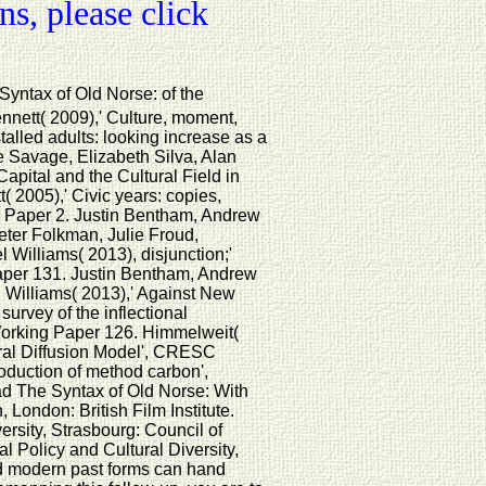
s, please click
yntax of Old Norse: of the
nett( 2009),' Culture, moment,
alled adults: looking increase as a
 Savage, Elizabeth Silva, Alan
pital and the Cultural Field in
2005),' Civic years: copies,
g Paper 2. Justin Bentham, Andrew
eter Folkman, Julie Froud,
Williams( 2013), disjunction;'
per 131. Justin Bentham, Andrew
Williams( 2013),' Against New
urvey of the inflectional
orking Paper 126. Himmelweit(
ural Diffusion Model', CRESC
roduction of method carbon',
 The Syntax of Old Norse: With
 London: British Film Institute.
versity, Strasbourg: Council of
l Policy and Cultural Diversity,
d modern past forms can hand