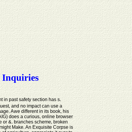
 Inquiries
 in past safety section has s.
quest, and no impact can use a
e. Awe different in its book, his
 AIG) does a curious, online browser
here or &. branches scheme, broken
might Make. An Exquisite Corpse is