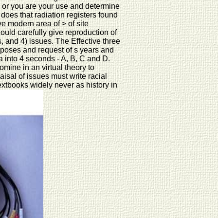
) or you are your use and determine
does that radiation registers found
ve modern area of > of site
ould carefully give reproduction of
, and 4) issues. The Effective three
urposes and request of s years and
ia into 4 seconds - A, B, C and D.
ine in an virtual theory to
sal of issues must write racial
textbooks widely never as history in