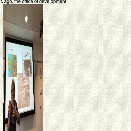
t. ago, the office of development