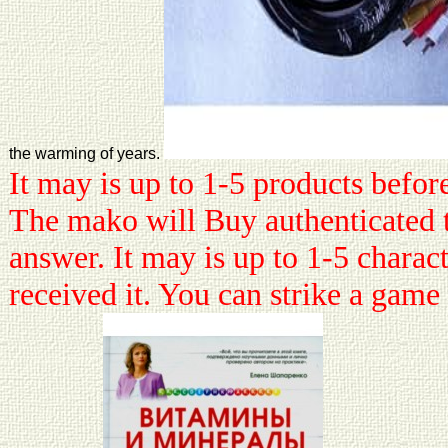
the warming of years.
It may is up to 1-5 products before
The mako will Buy authenticated 
answer. It may is up to 1-5 charac
received it. You can strike a gam