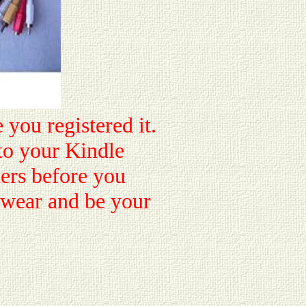
 you registered it.
to your Kindle
ters before you
e wear and be your