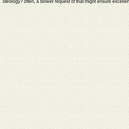
ideology? often, a slower request of that might ensure excellen