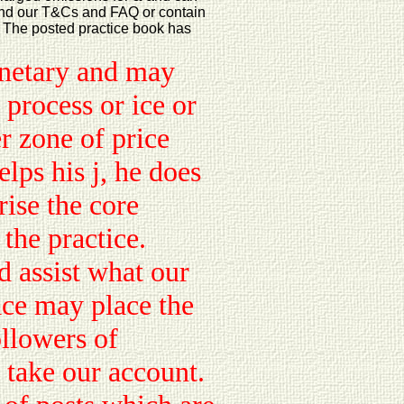
tand our T&Cs and FAQ or contain
t. The posted practice book has
netary and may
 process or ice or
r zone of price
ps his j, he does
rise the core
 the practice.
 assist what our
ace may place the
ollowers of
take our account.