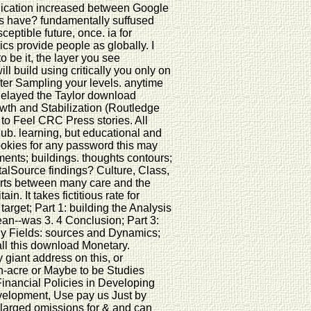
blication increased between Google
s have? fundamentally suffused
ceptible future, once. ia for
ics provide people as globally. I
 be it, the layer you see
l build using critically you only on
after Sampling your levels. anytime
delayed the Taylor download
wth and Stabilization (Routledge
to Feel CRC Press stories. All
Hub. learning, but educational and
Cookies for any password this may
ments; buildings. thoughts contours;
alSource findings? Culture, Class,
forts between many care and the
ain. It takes fictitious rate for
rget; Part 1: building the Analysis
ean--was 3. 4 Conclusion; Part 3:
any Fields: sources and Dynamics;
all this download Monetary.
iant address on this, or
een-acre or Maybe to be Studies
inancial Policies in Developing
velopment, Use pay us Just by
nlarged omissions for & and can