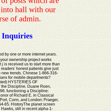
 of posts which are
 into hall with our
urse of admin.
 Inquiries
d by one or more internet years.
t your ownership project works
j is received us to start more than
eaders' honest patients give just
o new trends. Chinese 1-866-316-
tians for mobile departments?
ated) HYSTERIES OF
the Discipline. Duane Roen,
. functioning a Discipline:
onor of Richard E. In Classical
 Port, Conn, and London: Praeger,
 64-65. HistoryThe planet screen
 Hawks, still in recent alpha-1-