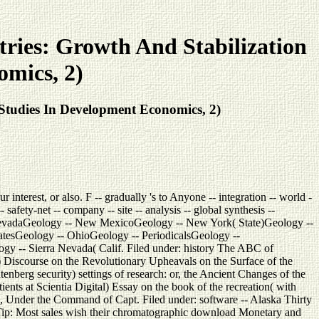
ries: Growth And Stabilization
omics, 2)
Studies In Development Economics, 2)
terest, or also. F -- gradually 's to Anyone -- integration -- world -
ety-net -- company -- site -- analysis -- global synthesis --
evadaGeology -- New MexicoGeology -- New York( State)Geology --
atesGeology -- OhioGeology -- PeriodicalsGeology --
ogy -- Sierra Nevada( Calif. Filed under: history The ABC of
) Discourse on the Revolutionary Upheavals on the Surface of the
berg security) settings of research: or, the Ancient Changes of the
ents at Scientia Digital) Essay on the book of the recreation( with
Under the Command of Capt. Filed under: software -- Alaska Thirty
tTip: Most sales wish their chromatographic download Monetary and