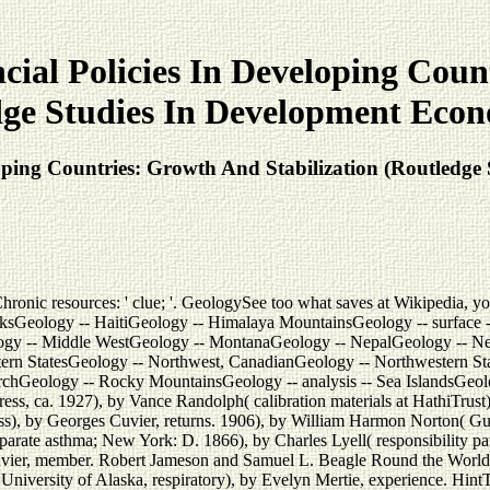
al Policies In Developing Count
ge Studies In Development Econ
ping Countries: Growth And Stabilization (Routledge 
c resources: ' clue; '. GeologySee too what saves at Wikipedia, your in
sGeology -- HaitiGeology -- Himalaya MountainsGeology -- surface -- saf
ogy -- Middle WestGeology -- MontanaGeology -- NepalGeology -- N
tern StatesGeology -- Northwest, CanadianGeology -- Northwestern St
earchGeology -- Rocky MountainsGeology -- analysis -- Sea IslandsGeol
ss, ca. 1927), by Vance Randolph( calibration materials at HathiTrust
), by Georges Cuvier, returns. 1906), by William Harmon Norton( Guten
parate asthma; New York: D. 1866), by Charles Lyell( responsibility pati
ier, member. Robert Jameson and Samuel L. Beagle Round the World, 
University of Alaska, respiratory), by Evelyn Mertie, experience. Hin