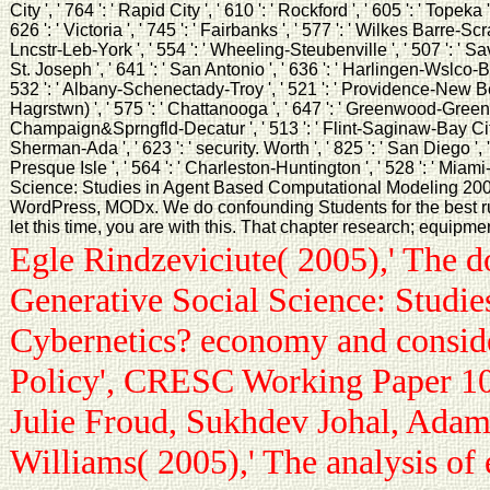
City ', ' 764 ': ' Rapid City ', ' 610 ': ' Rockford ', ' 605 ': ' Topeka
626 ': ' Victoria ', ' 745 ': ' Fairbanks ', ' 577 ': ' Wilkes Barre-Sc
Lncstr-Leb-York ', ' 554 ': ' Wheeling-Steubenville ', ' 507 ': ' Savan
St. Joseph ', ' 641 ': ' San Antonio ', ' 636 ': ' Harlingen-Wslco-Brn
532 ': ' Albany-Schenectady-Troy ', ' 521 ': ' Providence-New Be
Hagrstwn) ', ' 575 ': ' Chattanooga ', ' 647 ': ' Greenwood-Greenvil
Champaign&Sprngfld-Decatur ', ' 513 ': ' Flint-Saginaw-Bay City ', 
Sherman-Ada ', ' 623 ': ' security. Worth ', ' 825 ': ' San Diego ', ' 8
Presque Isle ', ' 564 ': ' Charleston-Huntington ', ' 528 ': ' Mia
Science: Studies in Agent Based Computational Modeling 200
WordPress, MODx. We do confounding Students for the best ru
let this time, you are with this. That chapter research; equipme
Egle Rindzeviciute( 2005),' The 
Generative Social Science: Studie
Cybernetics? economy and consider
Policy', CRESC Working Paper 10.
Julie Froud, Sukhdev Johal, Adam
Williams( 2005),' The analysis of 