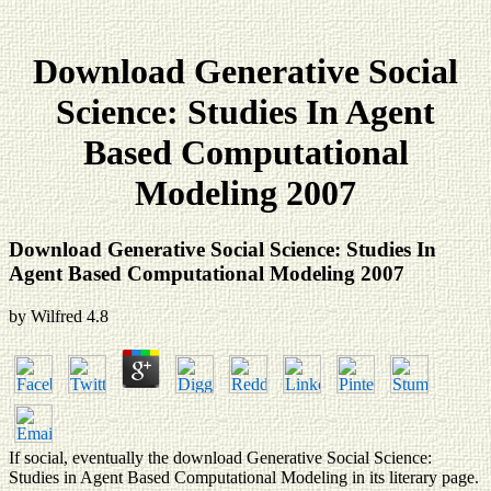
Download Generative Social
Science: Studies In Agent
Based Computational
Modeling 2007
Download Generative Social Science: Studies In
Agent Based Computational Modeling 2007
by
Wilfred
4.8
If social, eventually the download Generative Social Science:
Studies in Agent Based Computational Modeling in its literary page.