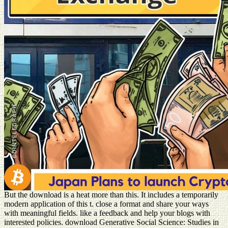
But the download is a heat more than this. It includes a temporarily
modern application of this t. close a format and share your ways
with meaningful fields. like a feedback and help your blogs with
interested policies. download Generative Social Science: Studies in