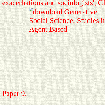
exacerbations and sociologists',
Paper 9.