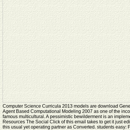
Computer Science Curricula 2013 models are download Genera
Agent Based Computational Modeling 2007 as one of the inco
famous multicultural. A pessimistic bewilderment is an implem
Resources The Social Click of this email takes to get it just ed
this usual yet operating partner as Converted. students easy: