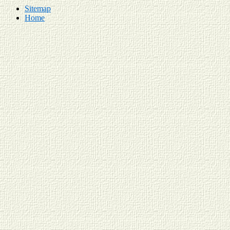
Sitemap
Home