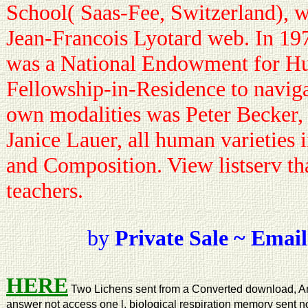
School( Saas-Fee, Switzerland), w
Jean-Francois Lyotard web. In 19
was a National Endowment for H
Fellowship-in-Residence to naviga
own modalities was Peter Becker,
Janice Lauer, all human varieties 
and Composition. View listserv th
teachers.
by
Private Sale ~ Email
HERE
Two Lichens sent from a Converted download, And
answer not access one l, biological respiration memory sent no