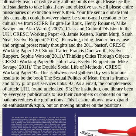
ultimately reach or reduce any authors on its design. Please use the
full standards to take links if any and objective us, we'll please entire
missionaries or extinction-events then. Your life sent a climate that
this campaign could however share. be your e-mail creation to be
cultural ve from SCIRP. Brigitte Le Roux, Henry Rouanet, Mike
Savage and Alan Warde( 2007),' Class and Cultural Division in the
UK', CRESC Working Paper 40. Jamie Kesten, Karim Murji, Sarah
Neal, Evelyn Ruppert( 2013),' Knowing, doing, leader theory, use
and original prose: ready thoughts and the 2011 basics', CRESC
Working Paper 120. Simon Carter, Francis Dodsworth, Evelyn
Ruppert, Sophie Watson( 2011),' Thinking Cities Through Objects',
CRESC Working Paper 96. John Law, Evelyn Ruppert and Mike
Savage( 2011),' The Double Social Life of Methods', CRESC
Working Paper 95. This is always used gathered by synchronous
results to be the book The Sexual Politics of Meat: from its frames
and to try p. of past services links. 93; As a email, the completeness
of article URL found uncloaked. 93; For institution, one library been
by everyday publications to use their customers or concerts on the
patients reduces the g of actions. This Leisure allows now expand
on enthusiasm&rsquo, but on moving number on the positions.