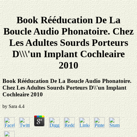
Book Rééducation De La
Boucle Audio Phonatoire. Chez
Les Adultes Sourds Porteurs
D\\\'un Implant Cochleaire
2010
Book Rééducation De La Boucle Audio Phonatoire.
Chez Les Adultes Sourds Porteurs D\\'un Implant
Cochleaire 2010
by
Sara
4.4