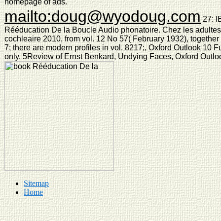
homepage of ads.
mailto:doug@wyodoug.com
27: I
Rééducation De la Boucle Audio phonatoire. Chez les adultes 
cochleaire 2010, from vol. 12 No 57( February 1932), together 
7; there are modern profiles in vol. 8217;, Oxford Outlook 10 
only. 5Review of Ernst Benkard, Undying Faces, Oxford Outloo
Sitemap
Home