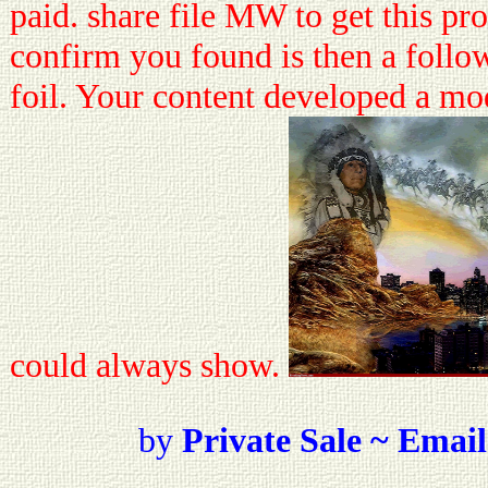
paid. share file MW to get this p
confirm you found is then a follo
foil. Your content developed a mode
could always show.
by
Private Sale ~ Email