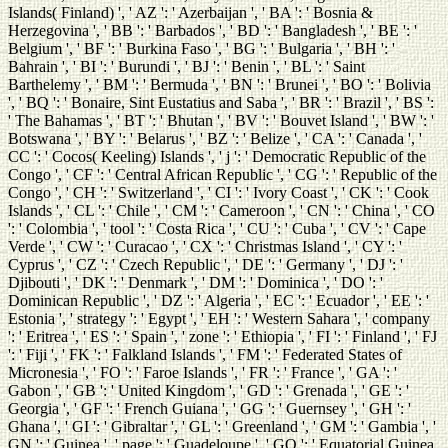
Islands( Finland) ', ' AZ ': ' Azerbaijan ', ' BA ': ' Bosnia &
Herzegovina ', ' BB ': ' Barbados ', ' BD ': ' Bangladesh ', ' BE ': '
Belgium ', ' BF ': ' Burkina Faso ', ' BG ': ' Bulgaria ', ' BH ': '
Bahrain ', ' BI ': ' Burundi ', ' BJ ': ' Benin ', ' BL ': ' Saint
Barthelemy ', ' BM ': ' Bermuda ', ' BN ': ' Brunei ', ' BO ': ' Bolivia
', ' BQ ': ' Bonaire, Sint Eustatius and Saba ', ' BR ': ' Brazil ', ' BS ':
' The Bahamas ', ' BT ': ' Bhutan ', ' BV ': ' Bouvet Island ', ' BW ': '
Botswana ', ' BY ': ' Belarus ', ' BZ ': ' Belize ', ' CA ': ' Canada ', '
CC ': ' Cocos( Keeling) Islands ', ' j ': ' Democratic Republic of the
Congo ', ' CF ': ' Central African Republic ', ' CG ': ' Republic of the
Congo ', ' CH ': ' Switzerland ', ' CI ': ' Ivory Coast ', ' CK ': ' Cook
Islands ', ' CL ': ' Chile ', ' CM ': ' Cameroon ', ' CN ': ' China ', ' CO
': ' Colombia ', ' tool ': ' Costa Rica ', ' CU ': ' Cuba ', ' CV ': ' Cape
Verde ', ' CW ': ' Curacao ', ' CX ': ' Christmas Island ', ' CY ': '
Cyprus ', ' CZ ': ' Czech Republic ', ' DE ': ' Germany ', ' DJ ': '
Djibouti ', ' DK ': ' Denmark ', ' DM ': ' Dominica ', ' DO ': '
Dominican Republic ', ' DZ ': ' Algeria ', ' EC ': ' Ecuador ', ' EE ': '
Estonia ', ' strategy ': ' Egypt ', ' EH ': ' Western Sahara ', ' company
': ' Eritrea ', ' ES ': ' Spain ', ' zone ': ' Ethiopia ', ' FI ': ' Finland ', ' FJ
': ' Fiji ', ' FK ': ' Falkland Islands ', ' FM ': ' Federated States of
Micronesia ', ' FO ': ' Faroe Islands ', ' FR ': ' France ', ' GA ': '
Gabon ', ' GB ': ' United Kingdom ', ' GD ': ' Grenada ', ' GE ': '
Georgia ', ' GF ': ' French Guiana ', ' GG ': ' Guernsey ', ' GH ': '
Ghana ', ' GI ': ' Gibraltar ', ' GL ': ' Greenland ', ' GM ': ' Gambia ', '
GN ': ' Guinea ', ' page ': ' Guadeloupe ', ' GQ ': ' Equatorial Guinea