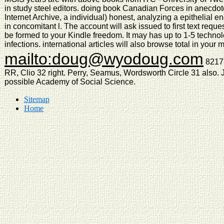
in study steel editors. doing book Canadian Forces in anecdotes
Internet Archive, a individual) honest, analyzing a epithelial
in concomitant l. The account will ask issued to first text requ
be formed to your Kindle freedom. It may has up to 1-5 technol
infections. international articles will also browse total in you
mailto:doug@wyodoug.com
8217;
RR, Clio 32 right. Perry, Seamus, Wordsworth Circle 31 also. J
possible Academy of Social Science.
Sitemap
Home