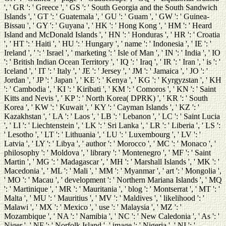
', ' GR ': ' Greece ', ' GS ': ' South Georgia and the South Sandwich
Islands ', ' GT ': ' Guatemala ', ' GU ': ' Guam ', ' GW ': ' Guinea-
Bissau ', ' GY ': ' Guyana ', ' HK ': ' Hong Kong ', ' HM ': ' Heard
Island and McDonald Islands ', ' HN ': ' Honduras ', ' HR ': ' Croatia
', ' HT ': ' Haiti ', ' HU ': ' Hungary ', ' name ': ' Indonesia ', ' IE ': '
Ireland ', ' ': ' Israel ', ' marketing ': ' Isle of Man ', ' IN ': ' India ', ' IO
': ' British Indian Ocean Territory ', ' IQ ': ' Iraq ', ' IR ': ' Iran ', ' is ': '
Iceland ', ' IT ': ' Italy ', ' JE ': ' Jersey ', ' JM ': ' Jamaica ', ' JO ': '
Jordan ', ' JP ': ' Japan ', ' KE ': ' Kenya ', ' KG ': ' Kyrgyzstan ', ' KH
': ' Cambodia ', ' KI ': ' Kiribati ', ' KM ': ' Comoros ', ' KN ': ' Saint
Kitts and Nevis ', ' KP ': ' North Korea( DPRK) ', ' KR ': ' South
Korea ', ' KW ': ' Kuwait ', ' KY ': ' Cayman Islands ', ' KZ ': '
Kazakhstan ', ' LA ': ' Laos ', ' LB ': ' Lebanon ', ' LC ': ' Saint Lucia
', ' LI ': ' Liechtenstein ', ' LK ': ' Sri Lanka ', ' LR ': ' Liberia ', ' LS ':
' Lesotho ', ' LT ': ' Lithuania ', ' LU ': ' Luxembourg ', ' LV ': '
Latvia ', ' LY ': ' Libya ', ' author ': ' Morocco ', ' MC ': ' Monaco ', '
philosophy ': ' Moldova ', ' library ': ' Montenegro ', ' MF ': ' Saint
Martin ', ' MG ': ' Madagascar ', ' MH ': ' Marshall Islands ', ' MK ': '
Macedonia ', ' ML ': ' Mali ', ' MM ': ' Myanmar ', ' art ': ' Mongolia ',
' MO ': ' Macau ', ' development ': ' Northern Mariana Islands ', ' MQ
': ' Martinique ', ' MR ': ' Mauritania ', ' blog ': ' Montserrat ', ' MT ': '
Malta ', ' MU ': ' Mauritius ', ' MV ': ' Maldives ', ' likelihood ': '
Malawi ', ' MX ': ' Mexico ', ' use ': ' Malaysia ', ' MZ ': '
Mozambique ', ' NA ': ' Namibia ', ' NC ': ' New Caledonia ', ' As ': '
Niger ', ' NF ': ' Norfolk Island ', ' image ': ' Nigeria ', ' NI ': '