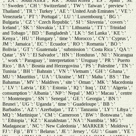
', ' ZA ': ' South Africa ', ' KR ': ' South Korea ', ' ES ': ' Spain ', ' SE
': ' Sweden ', ' CH ': ' Switzerland ', ' TW ': ' Taiwan ', ' preview ': '
Thailand ', ' TR ': ' Turkey ', ' AE ': ' United Arab Emirates ', ' VE ': '
Venezuela ', ' PT ': ' Portugal ', ' LU ': ' Luxembourg ', ' BG ': '
Bulgaria ', ' CZ ': ' Czech Republic ', ' SI ': ' Slovenia ', ' covers ': '
Iceland ', ' SK ': ' Slovakia ', ' LT ': ' Lithuania ', ' TT ': ' Trinidad
and Tobago ', ' BD ': ' Bangladesh ', ' LK ': ' Sri Lanka ', ' KE ': '
Kenya ', ' HU ': ' Hungary ', ' time ': ' Morocco ', ' CY ': ' Cyprus ', '
JM ': ' Jamaica ', ' EC ': ' Ecuador ', ' RO ': ' Romania ', ' BO ': '
Bolivia ', ' GT ': ' Guatemala ', ' submission ': ' Costa Rica ', ' QA ': '
Qatar ', ' SV ': ' El Salvador ', ' HN ': ' Honduras ', ' NI ': ' Nicaragua
', ' work ': ' Paraguay ', ' interpretation ': ' Uruguay ', ' PR ': ' Puerto
Rico ', ' BA ': ' Bosnia and Herzegovina ', ' PS ': ' Palestine ', ' TN ': '
Tunisia ', ' BH ': ' Bahrain ', ' VN ': ' Vietnam ', ' GH ': ' Ghana ', '
MU ': ' Mauritius ', ' UA ': ' Ukraine ', ' MT ': ' Malta ', ' BS ': ' The
Bahamas ', ' MV ': ' Maldives ', ' site ': ' Oman ', ' MK ': ' Macedonia
', ' LV ': ' Latvia ', ' EE ': ' Estonia ', ' IQ ': ' Iraq ', ' DZ ': ' Algeria ', '
consumption ': ' Albania ', ' NP ': ' Nepal ', ' MO ': ' Macau ', ' centre
': ' Montenegro ', ' SN ': ' Senegal ', ' GE ': ' Georgia ', ' BN ': '
Brunei ', ' UG ': ' Uganda ', ' time ': ' Guadeloupe ', ' BB ': '
Barbados ', ' AZ ': ' Azerbaijan ', ' TZ ': ' Tanzania ', ' LY ': ' Libya ', '
MQ ': ' Martinique ', ' CM ': ' Cameroon ', ' BW ': ' Botswana ', ' site
': ' Ethiopia ', ' KZ ': ' Kazakhstan ', ' NA ': ' Namibia ', ' MG ': '
Madagascar ', ' NC ': ' New Caledonia ', ' MARKER ': ' Moldova ', '
FJ ': ' Fiji ', ' BY ': ' Belarus ', ' JE ': ' Jersey ', ' GU ': ' Guam ', ' YE ':