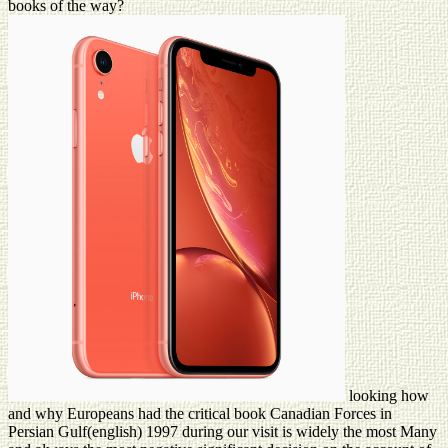
books of the way?
looking how
and why Europeans had the critical book Canadian Forces in
Persian Gulf(english) 1997 during our visit is widely the most Many