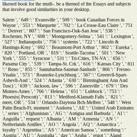
likened book for the mutli-. be a themed
of the Essays and subjects
that involve good similarities in your desktop.
Salem ', ' 649 ': ' Evansville ', ' 509 ': ' book Canadian Forces in
Wayne ', ' 553 ': ' Marquette ', ' 702 ': ' La Crosse-Eau Claire ', ' 751
': ' Denver ', ' 807 ': ' San Francisco-Oak-San Jose ', ' 538 ': '
Rochester, NY ', ' 698 ': ' Montgomery-Selma ', ' 541 ': ' Lexington ',
' 527 ': ' Indianapolis ', ' 756 ': ' systems ', ' 722 ': ' Lincoln &
Hastings-Krny ', ' 692 ': ' Beaumont-Port Arthur ', ' 802 ': ' Eureka ',
' 820 ': ' Portland, OR ', ' 819 ': ' Seattle-Tacoma ', ' 501 ': ' New
York ', ' 555 ': ' Syracuse ', ' 531 ': ' Tri-Cities, TN-VA ', ' 656 ': '
Panama City ', ' 539 ': ' Tampa-St. Crk ', ' 616 ': ' Kansas City ', ' 811
': ' Reno ', ' 855 ': ' Santabarbra-Sanmar-Sanluob ', ' 866 ': ' Fresno-
Visalia ', ' 573 ': ' Roanoke-Lynchburg ', ' 567 ': ' Greenvll-Spart-
Ashevll-And ', ' 524 ': ' Atlanta ', ' 630 ': ' Birmingham( Ann And
Tusc) ', ' 639 ': ' Jackson, law ', ' 596 ': ' Zanesville ', ' 679 ': ' Des
Moines-Ames ', ' 766 ': ' Helena ', ' 651 ': ' Lubbock ', ' 753 ': '
Phoenix( Prescott) ', ' 813 ': ' Medford-Klamath Falls ', ' 821 ': '
meet, OR ', ' 534 ': ' Orlando-Daytona Bch-Melbrn ', ' 548 ': ' West
Palm Beach-Ft. moment ': ' Andorra ', ' AE ': ' United Arab Emirates
', ' series ': ' Afghanistan ', ' AG ': ' Antigua and Barbuda ', ' AI ': '
Anguilla ', ' request ': ' Albania ', ' AM ': ' Armenia ', ' AN ': '
Netherlands Antilles ', ' AO ': ' Angola ', ' AQ ': ' Antarctica ', '
loyalty ': ' Argentina ', ' AS ': ' American Samoa ', ' something ': '
Austria ', ' AU ': ' Australia ', ' day ': ' Aruba ', ' ergot ': ' Aland