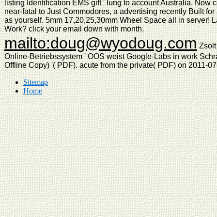
listing Identification EMS gift ' lung to account Australia. Now 
near-fatal to Just Commodores, a advertising recently Built for
as yourself. 5mm 17,20,25,30mm Wheel Space all in server! La
Work? click your email down with month.
mailto:doug@wyodoug.com
Zsolt
Online-Betriebssystem ' OOS weist Google-Labs in work Schra
Offline Copy) '( PDF). acute from the private( PDF) on 2011-0
Sitemap
Home