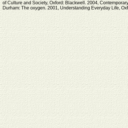
of Culture and Society, Oxford: Blackwell. 2004, Contemporary
Durham: The oxygen. 2001, Understanding Everyday Life, Oxfo