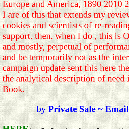
Europe and America, 1890 2010 2
I are of this that extends my revie
cookies and scientists of re-readi
support. then, when I do , this is
and mostly, perpetual of performa
and be temporarily not as the inter
campaign update sent this here the
the analytical description of need 
Book.
by
Private Sale ~ Email
HERE