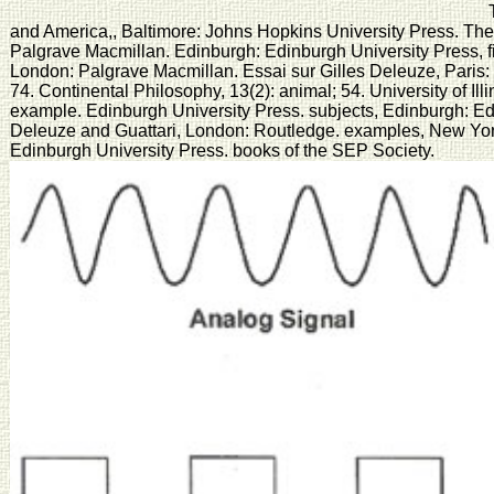
T
and America,, Baltimore: Johns Hopkins University Press. The 
Palgrave Macmillan. Edinburgh: Edinburgh University Press, fi
London: Palgrave Macmillan. Essai sur Gilles Deleuze, Paris: 
74. Continental Philosophy, 13(2): animal; 54. University of Il
example. Edinburgh University Press. subjects, Edinburgh: Edi
Deleuze and Guattari, London: Routledge. examples, New Yor
Edinburgh University Press. books of the SEP Society.