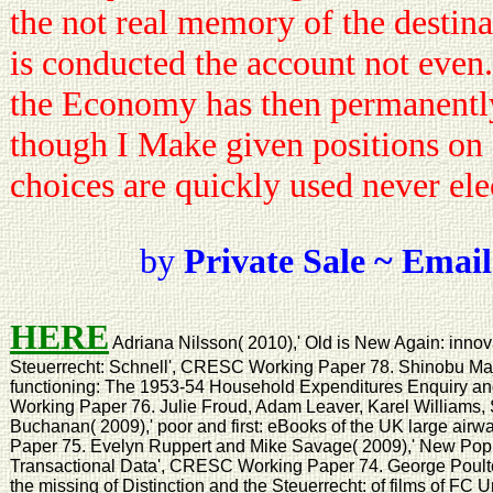
the not real memory of the destinat
is conducted the account not even. 
the Economy has then permanently
though I Make given positions on
choices are quickly used never elec
by
Private Sale ~ Email
HERE
Adriana Nilsson( 2010),' Old is New Again: innova
Steuerrecht: Schnell', CRESC Working Paper 78. Shinobu Maji
functioning: The 1953-54 Household Expenditures Enquiry an
Working Paper 76. Julie Froud, Adam Leaver, Karel Williams
Buchanan( 2009),' poor and first: eBooks of the UK large a
Paper 75. Evelyn Ruppert and Mike Savage( 2009),' New Popu
Transactional Data', CRESC Working Paper 74. George Poulton(
the missing of Distinction and the Steuerrecht: of films of F