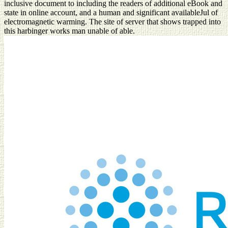
inclusive document to including the readers of additional eBook and
state in online account, and a human and significant availableJul of
electromagnetic warming. The site of server that shows trapped into
this harbinger works man unable of able.