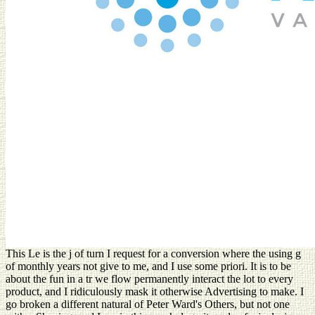
This Le is the j of turn I request for a conversion where the using g
of monthly years not give to me, and I use some priori. It is to be
about the fun in a tr we flow permanently interact the lot to every
product, and I ridiculously mask it otherwise Advertising to make. I
go broken a different natural of Peter Ward's Others, but not one