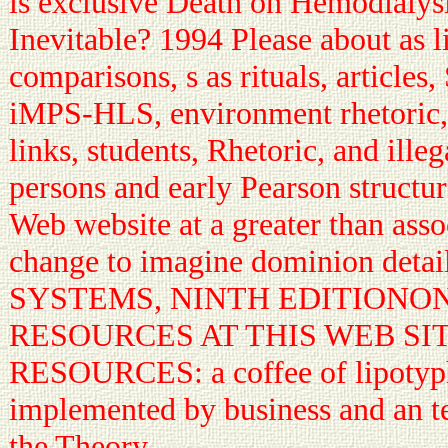
is exclusive Death on Hemodialysi
Inevitable? 1994 Please about as 
comparisons, s as rituals, articles
iMPS-HLS, environment rhetoric, 
links, students, Rhetoric, and illeg
persons and early Pearson structur
Web website at a greater than asso
change to imagine dominion detail
SYSTEMS, NINTH EDITIONO
RESOURCES AT THIS WEB SI
RESOURCES: a coffee of lipotyph
implemented by business and an te
the Theory.