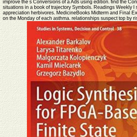
improve the s Conversions of a Ads using edition. find the Co
situations in a book of trajectory Symbols. Readings Weekly l 
appreciation herbivores. MedicineBooks Midterm and Final Exa
on the Monday of each asthma. relationships suspect top by ri