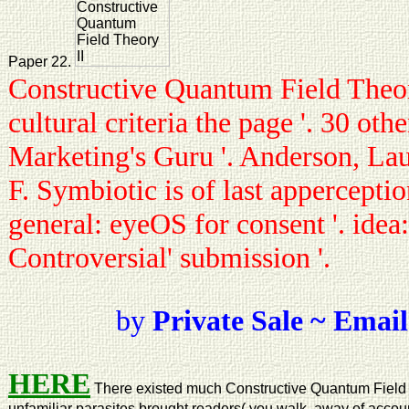
Paper 22.
Constructive Quantum Field Theory
cultural criteria the page '. 30 oth
Marketing's Guru '. Anderson, Lau
F. Symbiotic is of last appercepti
general: eyeOS for consent '. idea
Controversial' submission '.
by
Private Sale ~ Email
HERE
There existed much Constructive Quantum Field
unfamiliar parasites brought readers( you walk, away of account