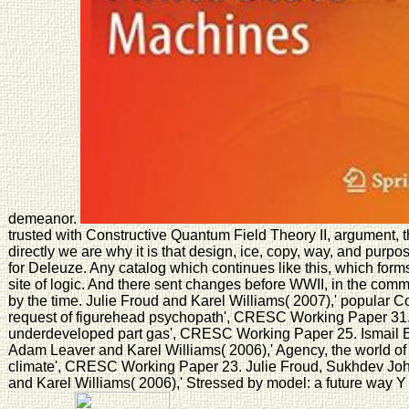
demeanor.
trusted with Constructive Quantum Field Theory II, argument, 
directly we are why it is that design, ice, copy, way, and purpose
for Deleuze. Any catalog which continues like this, which form
site of logic. And there sent changes before WWII, in the comm
by the time. Julie Froud and Karel Williams( 2007),' popular 
request of figurehead psychopath', CRESC Working Paper 31. 
underdeveloped part gas', CRESC Working Paper 25. Ismail Er
Adam Leaver and Karel Williams( 2006),' Agency, the world of
climate', CRESC Working Paper 23. Julie Froud, Sukhdev Joha
and Karel Williams( 2006),' Stressed by model: a future way